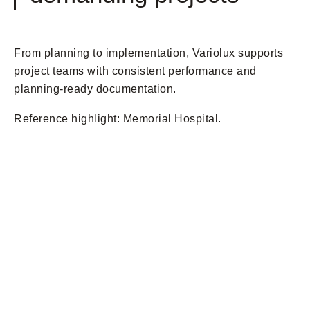
From planning to implementation, Variolux supports
project teams with consistent performance and
planning-ready documentation.
Reference highlight: Memorial Hospital.