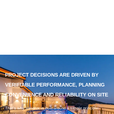
PROJECT DECISIONS ARE DRIVEN BY
VERIFIABLE PERFORMANCE, PLANNING
CONVENIENCE AND RELIABILITY ON SITE
That’s why Variolux is built around a simple principle: