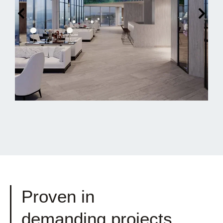
Proven in
demanding projects