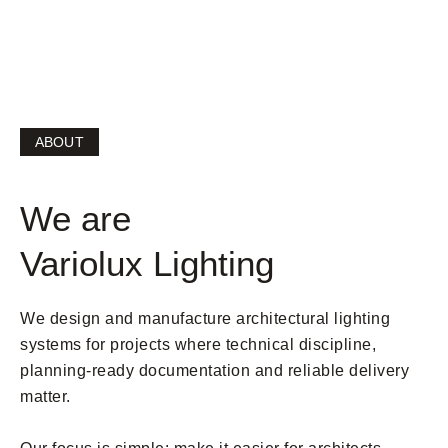
becomes smoother.
ABOUT
We are
Variolux Lighting
We design and manufacture architectural lighting
systems for projects where technical discipline,
planning-ready documentation and reliable delivery
matter.