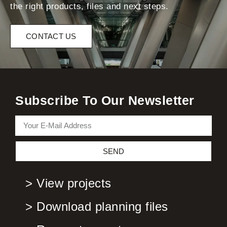
the right products, files and next steps.
CONTACT US
Subscribe To Our Newsletter
SEND
> View projects
> Download planning files