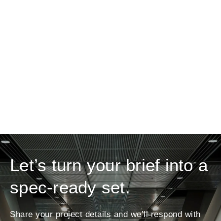
Let’s turn your brief into a
spec-ready set.
Share your project details and we’ll respond with