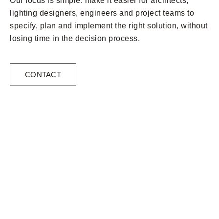
Our focus is simple: make it easier for architects,
lighting designers, engineers and project teams to
specify, plan and implement the right solution, without
losing time in the decision process.
CONTACT