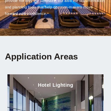
provide not only the luminaire, but also the documentation
and planning tools that help decision-makers move
forward with confidence.
Application Areas
Hotel Lighting