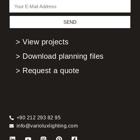
SEND
> View projects
> Download planning files
> Request a quote
+90 212 293 82 95
info@varioluxlighting.com