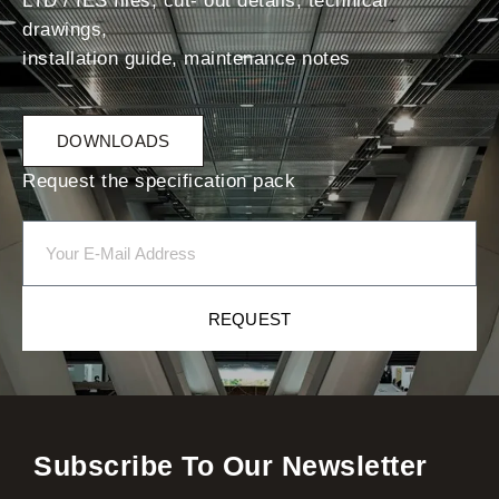
LTD / IES files, cut- out details, technical
drawings,
installation guide, maintenance notes
DOWNLOADS
Request the specification pack
REQUEST
Subscribe To Our Newsletter