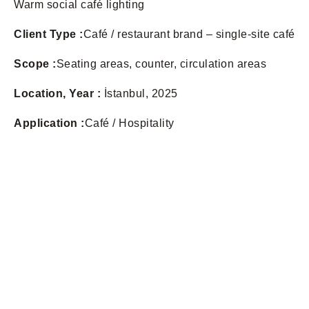
Warm social café lighting
Client Type :
Café / restaurant brand – single-site café
Scope :
Seating areas, counter, circulation areas
Location, Year :
İstanbul, 2025
Application :
Café / Hospitality