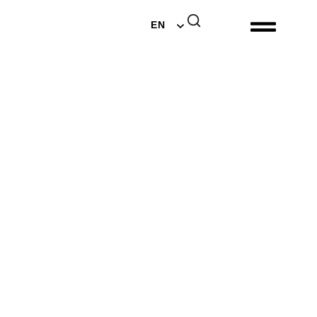
DE
EN
NL