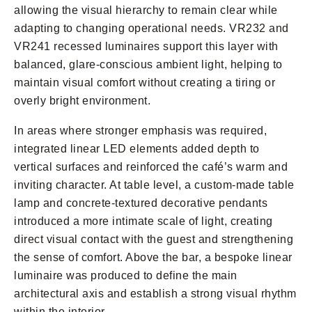
allowing the visual hierarchy to remain clear while
adapting to changing operational needs. VR232 and
VR241 recessed luminaires support this layer with
balanced, glare-conscious ambient light, helping to
maintain visual comfort without creating a tiring or
overly bright environment.
In areas where stronger emphasis was required,
integrated linear LED elements added depth to
vertical surfaces and reinforced the café’s warm and
inviting character. At table level, a custom-made table
lamp and concrete-textured decorative pendants
introduced a more intimate scale of light, creating
direct visual contact with the guest and strengthening
the sense of comfort. Above the bar, a bespoke linear
luminaire was produced to define the main
architectural axis and establish a strong visual rhythm
within the interior.