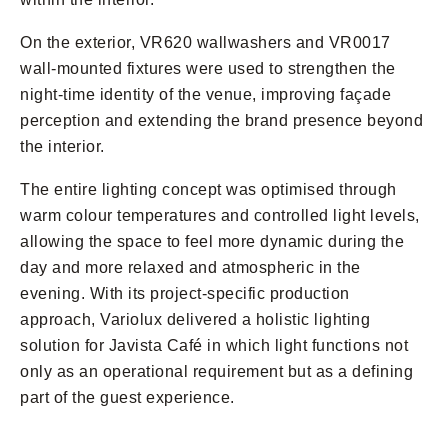
On the exterior, VR620 wallwashers and VR0017
wall-mounted fixtures were used to strengthen the
night-time identity of the venue, improving façade
perception and extending the brand presence beyond
the interior.
The entire lighting concept was optimised through
warm colour temperatures and controlled light levels,
allowing the space to feel more dynamic during the
day and more relaxed and atmospheric in the
evening. With its project-specific production
approach, Variolux delivered a holistic lighting
solution for Javista Café in which light functions not
only as an operational requirement but as a defining
part of the guest experience.