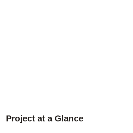
Project at a Glance