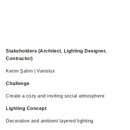
Stakeholders (Architect, Lighting Designer,
Contractor)
Kerim Şahin | Variolux
Challenge
Create a cozy and inviting social atmosphere
Lighting Concept
Decorative and ambient layered lighting