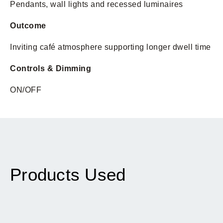
Pendants, wall lights and recessed luminaires
Outcome
Inviting café atmosphere supporting longer dwell time
Controls & Dimming
ON/OFF
Products Used