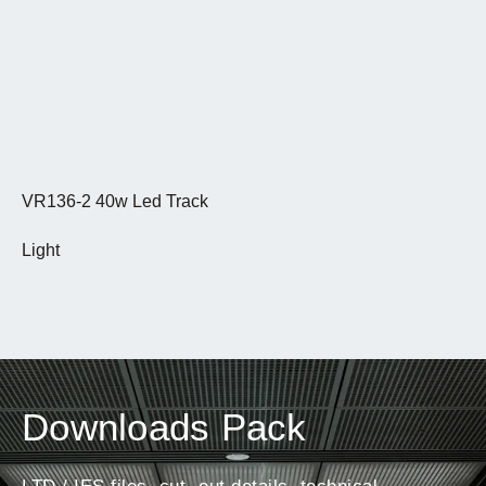
VR136-2 40w Led Track
Light
Downloads Pack