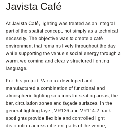
Javista Café
At Javista Café, lighting was treated as an integral
part of the spatial concept, not simply as a technical
necessity. The objective was to create a café
environment that remains lively throughout the day
while supporting the venue’s social energy through a
warm, welcoming and clearly structured lighting
language.
For this project, Variolux developed and
manufactured a combination of functional and
atmospheric lighting solutions for seating areas, the
bar, circulation zones and façade surfaces. In the
general lighting layer, VR136 and VR114-2 track
spotlights provide flexible and controlled light
distribution across different parts of the venue,