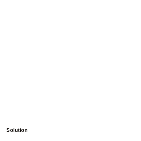
Solution