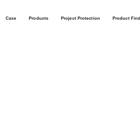
Case
Products
Project Protection
Product Fin