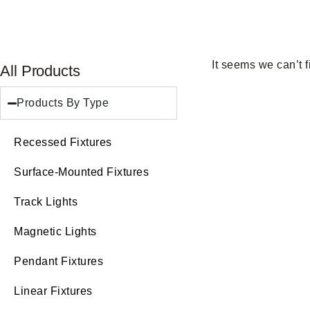
It seems we can’t f
All Products
Products By Type
Recessed Fixtures
Surface-Mounted Fixtures
Track Lights
Magnetic Lights
Pendant Fixtures
Linear Fixtures