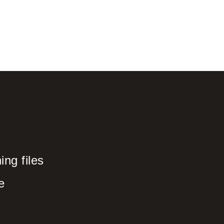
ng files
e