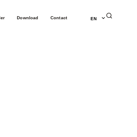
DE
der
Download
Contact
EN
NL