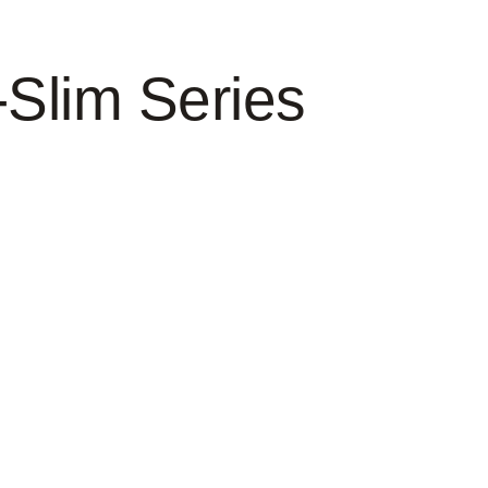
-Slim Series