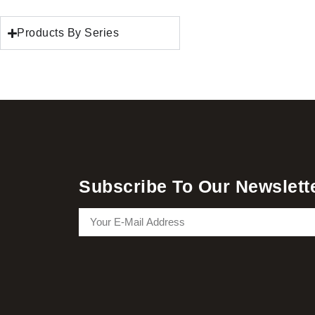
Products By Series
Subscribe To Our Newslett