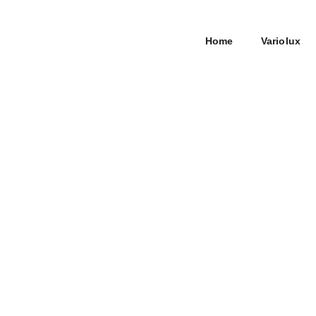
Home
Variolux