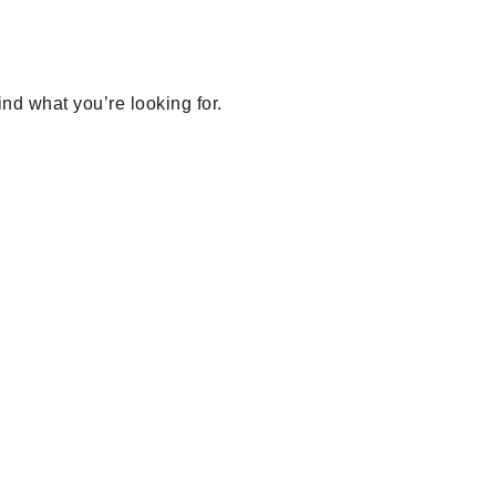
ind what you’re looking for.