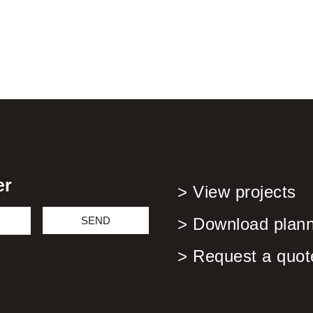
er
> View projects
SEND
> Download planni
> Request a quot