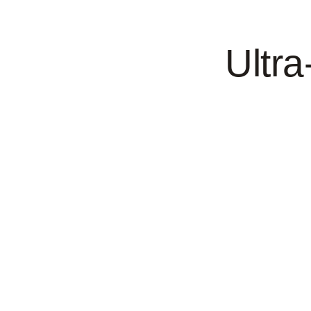
Ultra