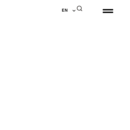
DE
EN
NL