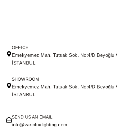
OFFICE
Emekyemez Mah. Tutsak Sok. No:4/D Beyoğlu /
İSTANBUL
SHOWROOM
Emekyemez Mah. Tutsak Sok. No:4/D Beyoğlu /
İSTANBUL
SEND US AN EMAIL
info@varioluxlighting.com