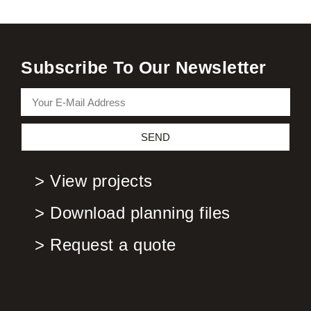
Subscribe To Our Newsletter
SEND
> View projects
> Download planning files
> Request a quote