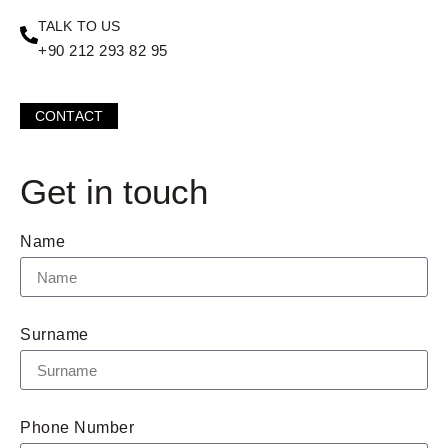
TALK TO US
+90 212 293 82 95
CONTACT
Get in touch
Name
Surname
Phone Number