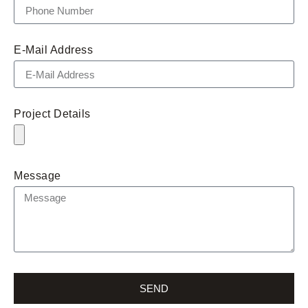
E-Mail Address
Project Details
Message
SEND