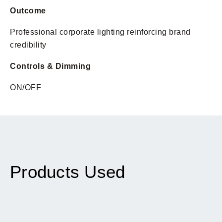
Outcome
Professional corporate lighting reinforcing brand
credibility
Controls & Dimming
ON/OFF
Products Used