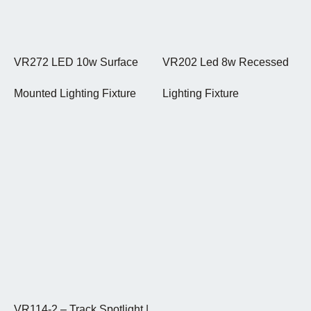
VR272 LED 10w Surface
VR202 Led 8w Recessed
Mounted Lighting Fixture
Lighting Fixture
VR114-2 – Track Spotlight |