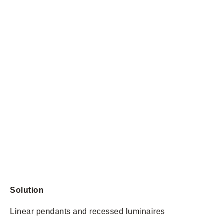
Solution
Linear pendants and recessed luminaires