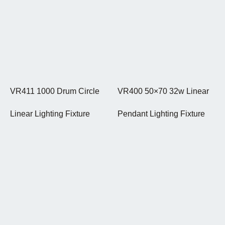
VR411 1000 Drum Circle
VR400 50×70 32w Linear
Linear Lighting Fixture
Pendant Lighting Fixture