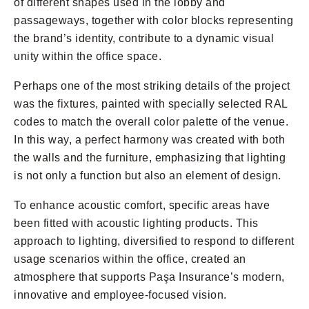
of different shapes used in the lobby and
passageways, together with color blocks representing
the brand’s identity, contribute to a dynamic visual
unity within the office space.
Perhaps one of the most striking details of the project
was the fixtures, painted with specially selected RAL
codes to match the overall color palette of the venue.
In this way, a perfect harmony was created with both
the walls and the furniture, emphasizing that lighting
is not only a function but also an element of design.
To enhance acoustic comfort, specific areas have
been fitted with acoustic lighting products. This
approach to lighting, diversified to respond to different
usage scenarios within the office, created an
atmosphere that supports Paşa Insurance’s modern,
innovative and employee-focused vision.