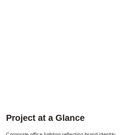
Project at a Glance
Corporate office lighting reflecting brand identity