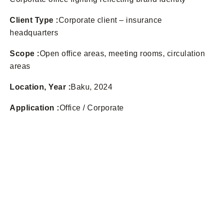
Client Type :
Corporate client – insurance
headquarters
Scope :
Open office areas, meeting rooms, circulation
areas
Location, Year :
Baku, 2024
Application :
Office / Corporate