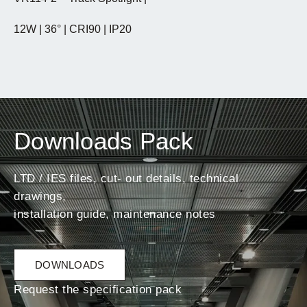
12W | 36° | CRI90 | IP20
Downloads Pack
LTD / IES files, cut- out details, technical
drawings,
installation guide, maintenance notes
DOWNLOADS
Request the specification pack