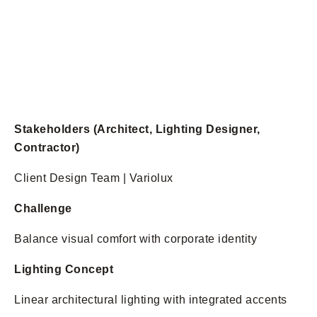
Stakeholders (Architect, Lighting Designer,
Contractor)
Client Design Team | Variolux
Challenge
Balance visual comfort with corporate identity
Lighting Concept
Linear architectural lighting with integrated accents