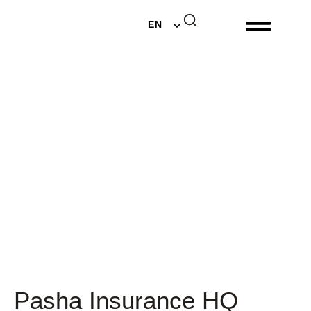
DE
EN
NL
Pasha Insurance HQ