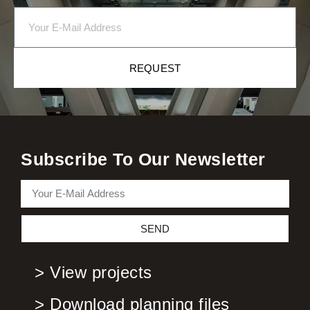
REQUEST
Subscribe To Our Newsletter
SEND
> View projects
> Download planning files