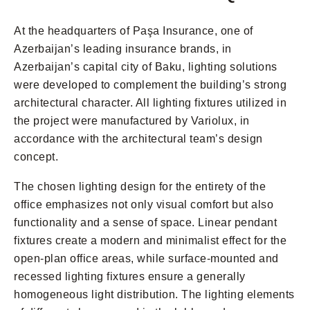
At the headquarters of Paşa Insurance, one of
Azerbaijan’s leading insurance brands, in
Azerbaijan’s capital city of Baku, lighting solutions
were developed to complement the building’s strong
architectural character. All lighting fixtures utilized in
the project were manufactured by Variolux, in
accordance with the architectural team’s design
concept.
The chosen lighting design for the entirety of the
office emphasizes not only visual comfort but also
functionality and a sense of space. Linear pendant
fixtures create a modern and minimalist effect for the
open-plan office areas, while surface-mounted and
recessed lighting fixtures ensure a generally
homogeneous light distribution. The lighting elements