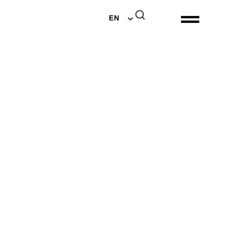
DE
EN
NL