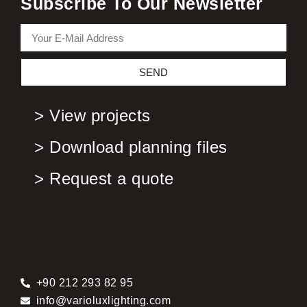
Subscribe To Our Newsletter
SEND
> View projects
> Download planning files
> Request a quote
+90 212 293 82 95
info@varioluxlighting.com