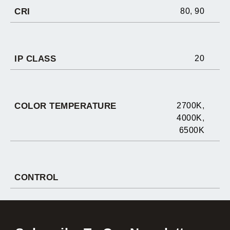
CRI
80
,
90
IP CLASS
20
COLOR TEMPERATURE
2700K
,
4000K
,
6500K
CONTROL