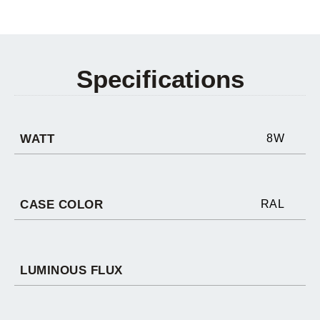
Specifications
WATT
8W
CASE COLOR
RAL
LUMINOUS FLUX