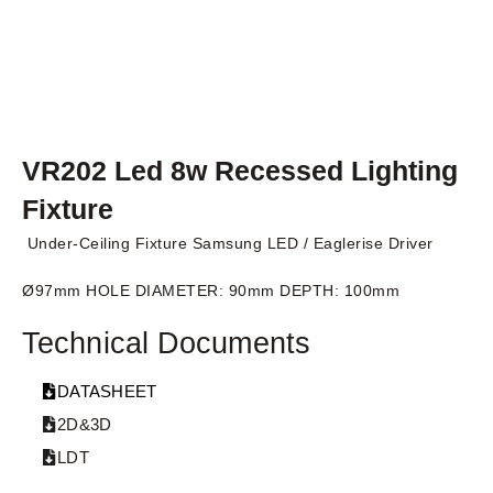
VR202 Led 8w Recessed Lighting
Fixture
Under-Ceiling Fixture Samsung LED / Eaglerise Driver
Ø97mm HOLE DIAMETER: 90mm DEPTH: 100mm
Technical Documents
DATASHEET
2D&3D
LDT