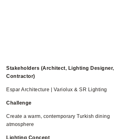
Stakeholders (Architect, Lighting Designer,
Contractor)
Espar Architecture | Variolux & SR Lighting
Challenge
Create a warm, contemporary Turkish dining
atmosphere
Lighting Concept