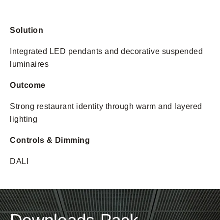
Solution
Integrated LED pendants and decorative suspended
luminaires
Outcome
Strong restaurant identity through warm and layered
lighting
Controls & Dimming
DALI
Downloads Pack