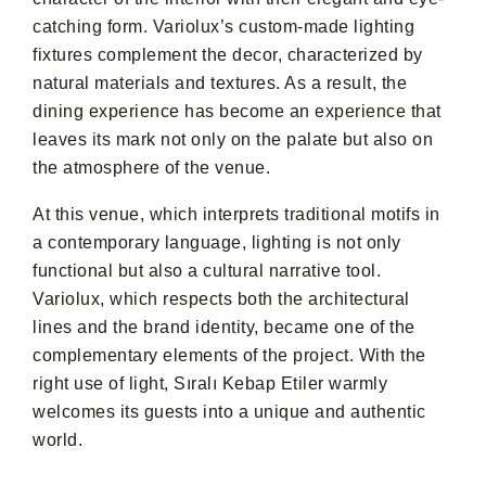
catching form. Variolux’s custom-made lighting
fixtures complement the decor, characterized by
natural materials and textures. As a result, the
dining experience has become an experience that
leaves its mark not only on the palate but also on
the atmosphere of the venue.
At this venue, which interprets traditional motifs in
a contemporary language, lighting is not only
functional but also a cultural narrative tool.
Variolux, which respects both the architectural
lines and the brand identity, became one of the
complementary elements of the project. With the
right use of light, Sıralı Kebap Etiler warmly
welcomes its guests into a unique and authentic
world.