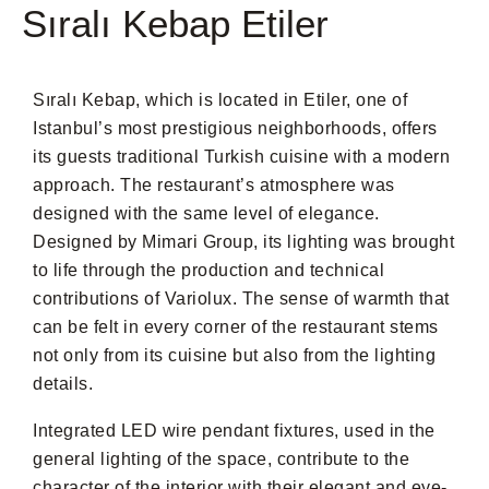
Sıralı Kebap Etiler
Sıralı Kebap, which is located in Etiler, one of
Istanbul’s most prestigious neighborhoods, offers
its guests traditional Turkish cuisine with a modern
approach. The restaurant’s atmosphere was
designed with the same level of elegance.
Designed by Mimari Group, its lighting was brought
to life through the production and technical
contributions of Variolux. The sense of warmth that
can be felt in every corner of the restaurant stems
not only from its cuisine but also from the lighting
details.
Integrated LED wire pendant fixtures, used in the
general lighting of the space, contribute to the
character of the interior with their elegant and eye-