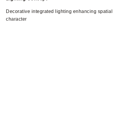
Decorative integrated lighting enhancing spatial
character