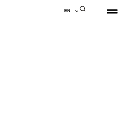
DE
EN
NL