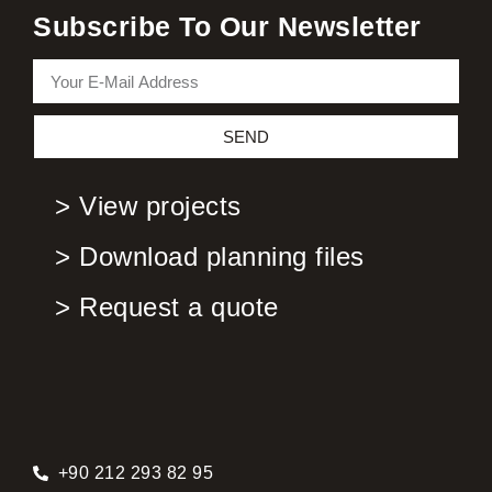
Subscribe To Our Newsletter
SEND
> View projects
> Download planning files
> Request a quote
+90 212 293 82 95