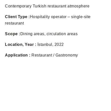
Contemporary Turkish restaurant atmosphere
Client Type :
Hospitality operator – single-site
restaurant
Scope :
Dining areas, circulation areas
Location, Year :
İstanbul, 2022
Application :
Restaurant / Gastronomy