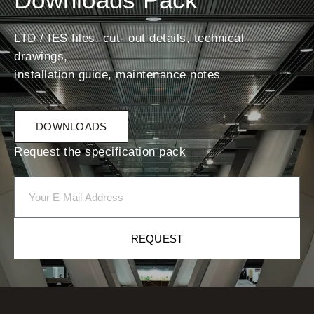
LTD / IES files, cut- out details, technical
drawings,
installation guide, maintenance notes
DOWNLOADS
Request the specification pack
REQUEST