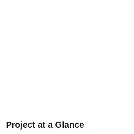
Project at a Glance