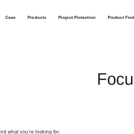
Case
Products
Project Protection
Product Fin
Focu
ind what you’re looking for.