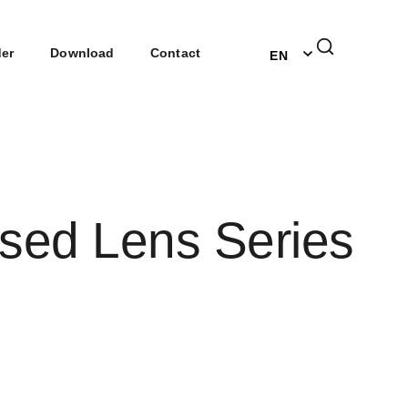
DE
der
Download
Contact
EN
NL
sed Lens Series