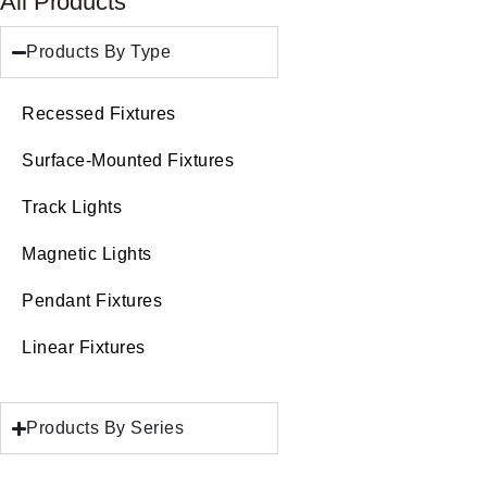
All Products
Products By Type
Recessed Fixtures
Surface-Mounted Fixtures
Track Lights
Magnetic Lights
Pendant Fixtures
Linear Fixtures
Products By Series