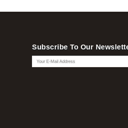
Subscribe To Our Newslett