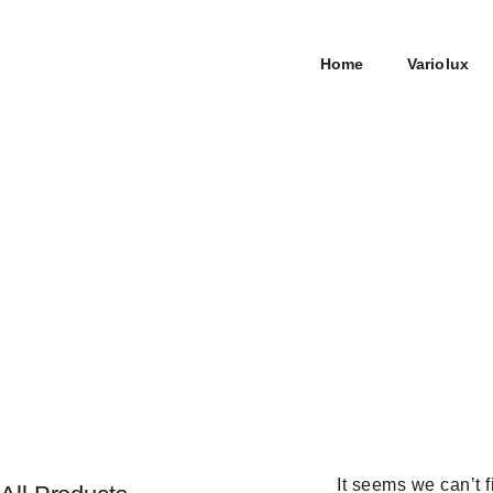
Home
Variolux
It seems we can’t f