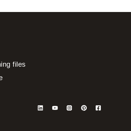
ng files
e