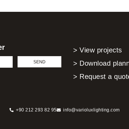
er
> View projects
SEND
> Download planni
> Request a quot
+90 212 293 82 95
info@varioluxlighting.com