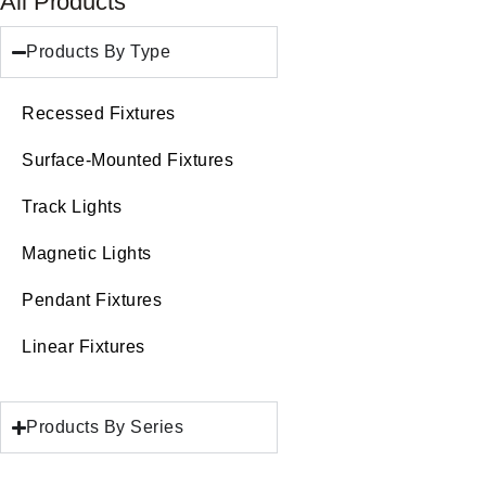
All Products
Products By Type
Recessed Fixtures
Surface-Mounted Fixtures
Track Lights
Magnetic Lights
Pendant Fixtures
Linear Fixtures
Products By Series