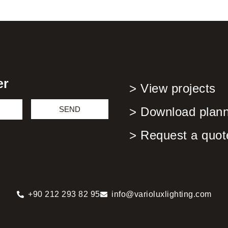
er
> View projects
SEND
> Download planni
> Request a quot
+90 212 293 82 95
info@varioluxlighting.com