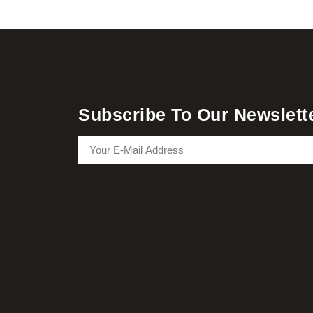
Subscribe To Our Newslett