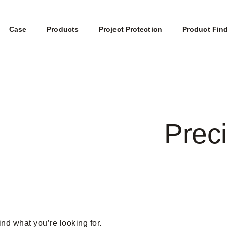
Case
Products
Project Protection
Product Fin
Preci
ind what you’re looking for.