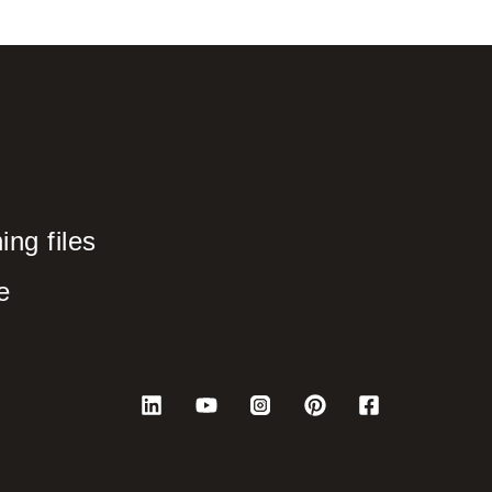
ng files
e