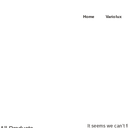
Home
Variolux
It seems we can’t f