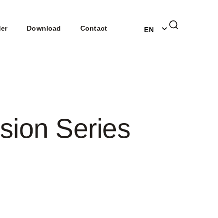
DE
der
Download
Contact
EN
NL
sion Series