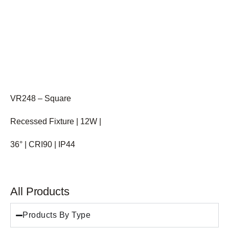
VR248 – Square
Recessed Fixture | 12W |
36° | CRI90 | IP44
All Products
Products By Type