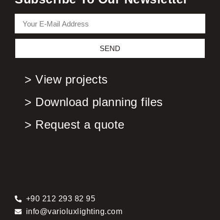
SEND
> View projects
> Download planning files
> Request a quote
+90 212 293 82 95
info@varioluxlighting.com