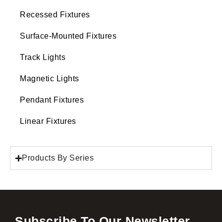
Recessed Fixtures
Surface-Mounted Fixtures
Track Lights
Magnetic Lights
Pendant Fixtures
Linear Fixtures
Products By Series
Subscribe To Our Newsletter