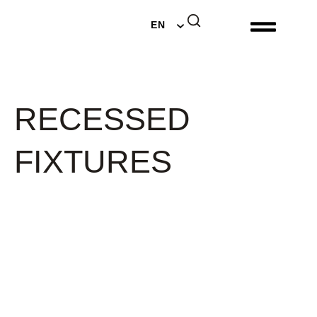
DE
EN
NL
RECESSED
FIXTURES