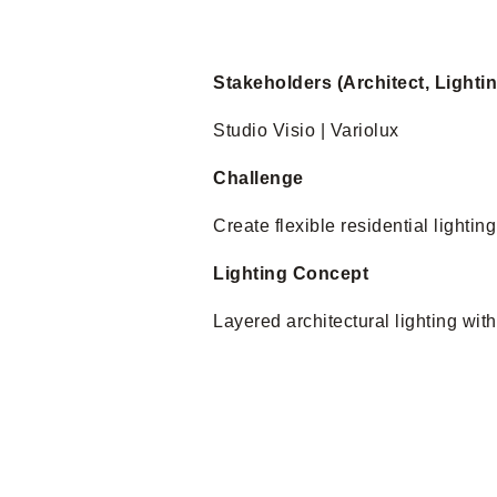
Stakeholders (Architect, Lighti
Studio Visio | Variolux
Challenge
Create flexible residential lighting
Lighting Concept
Layered architectural lighting wit