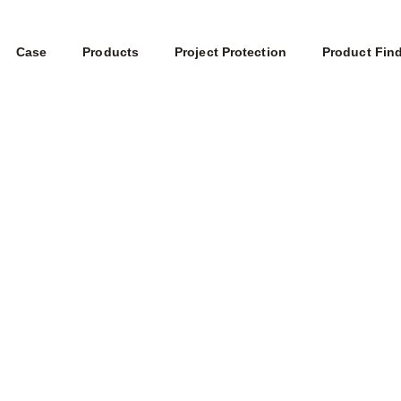
Case
Products
Project Protection
Product Fin