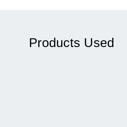
Products Used