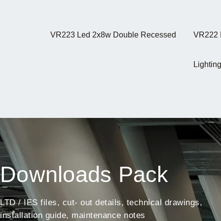
VR223 Led 2x8w Double Recessed
VR222 
Lighting
Downloads Pack
LTD / IES files, cut- out details, technical drawings,
installation guide, maintenance notes