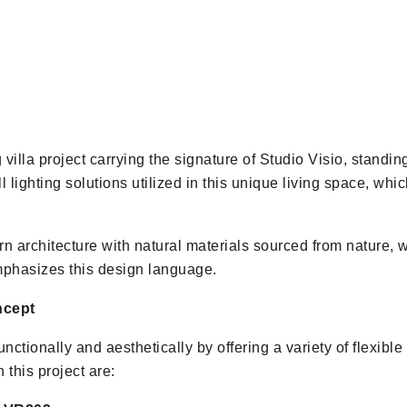
villa project carrying the signature of Studio Visio, standing
l lighting solutions utilized in this unique living space, wh
rn architecture with natural materials sourced from nature, w
mphasizes this design language.
ncept
nctionally and aesthetically by offering a variety of flexible
this project are: