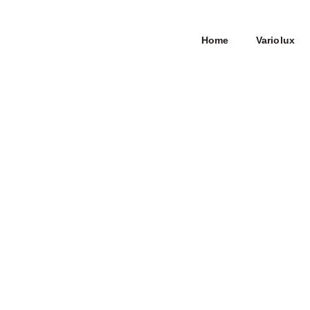
Home
Variolux