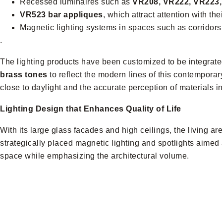
Recessed luminaires such as
VR208, VR222, VR223
VR523 bar appliques
, which attract attention with thei
Magnetic lighting systems in spaces such as corridors,
.
The lighting products have been customized to be integrated
brass tones
to reflect the modern lines of this contemporar
close to daylight and the accurate perception of materials i
Lighting Design that Enhances Quality of Life
With its large glass facades and high ceilings, the living ar
strategically placed magnetic lighting and spotlights aimed 
space while emphasizing the architectural volume.