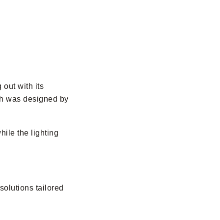
 out with its
ich was designed by
hile the lighting
 solutions tailored