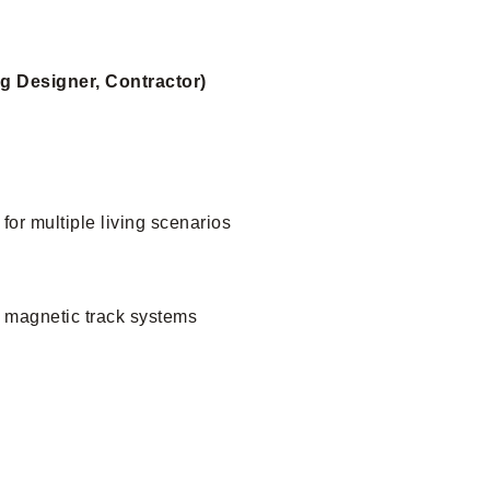
ng Designer, Contractor)
 for multiple living scenarios
h magnetic track systems