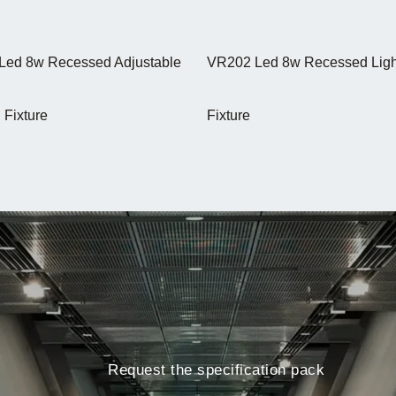
Led 8w Recessed Adjustable
VR202 Led 8w Recessed Ligh
 Fixture
Fixture
Request the specification pack