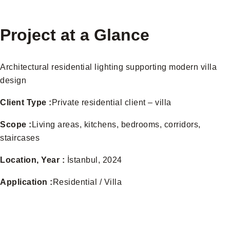
Project at a Glance
Architectural residential lighting supporting modern villa
design
Client Type :
Private residential client – villa
Scope :
Living areas, kitchens, bedrooms, corridors,
staircases
Location, Year :
İstanbul, 2024
Application :
Residential / Villa