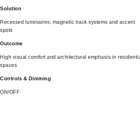
Solution
Recessed luminaires, magnetic track systems and accent
spots
Outcome
High visual comfort and architectural emphasis in residenti
spaces
Controls & Dimming
ON/OFF