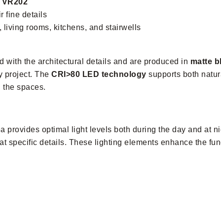
, VR202
r fine details
 living rooms, kitchens, and stairwells
 with the architectural details and are produced in
matte b
y project. The
CRI>80 LED technology
supports both natura
n the spaces.
ea provides optimal light levels both during the day and at n
at specific details. These lighting elements enhance the func