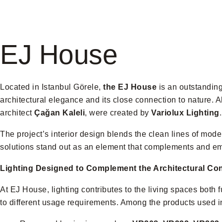
EJ House
Located in Istanbul Görele,
the EJ House
is an outstanding 
architectural elegance and its close connection to nature. Al
architect
Çağan Kaleli
, were created by
Variolux Lighting
.
The project’s interior design blends the clean lines of mode
solutions stand out as an element that complements and e
Lighting Designed to Complement the Architectural Co
At EJ House, lighting contributes to the living spaces both fu
to different usage requirements. Among the products used in 