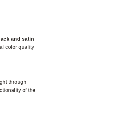
lack and satin
l color quality
ight through
tionality of the