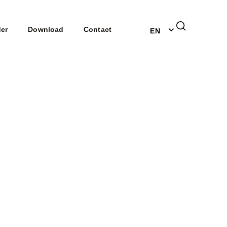
DE
der
Download
Contact
EN
NL