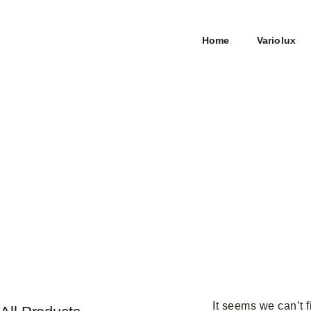
Home
Variolux
It seems we can’t f