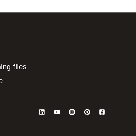
ng files
e