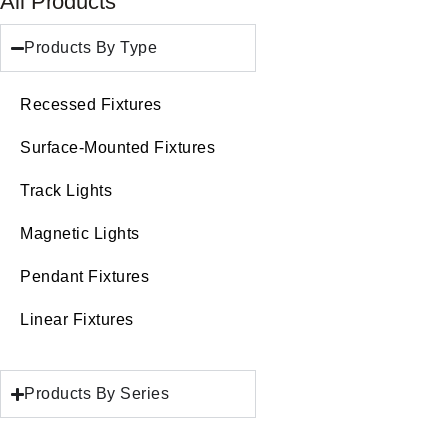
All Products
Products By Type
Recessed Fixtures
Surface-Mounted Fixtures
Track Lights
Magnetic Lights
Pendant Fixtures
Linear Fixtures
Products By Series