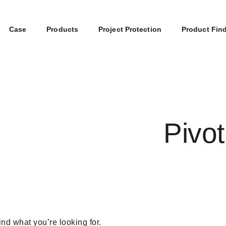
Case
Products
Project Protection
Product Fin
Pivot
ind what you’re looking for.