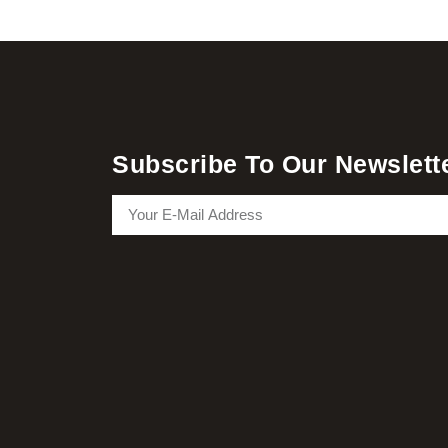
Subscribe To Our Newslett