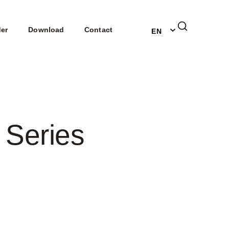
DE
der
Download
Contact
EN
NL
 Series