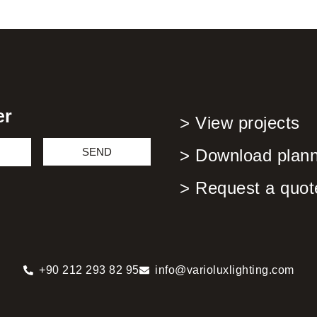
er
> View projects
SEND
> Download planni
> Request a quot
+90 212 293 82 95
info@varioluxlighting.com