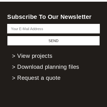
Subscribe To Our Newsletter
SEND
> View projects
> Download planning files
> Request a quote