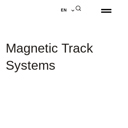
DE
EN
NL
Magnetic Track
Systems