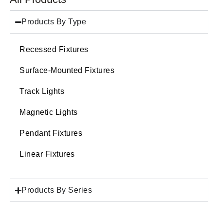
Products By Type
Recessed Fixtures
Surface-Mounted Fixtures
Track Lights
Magnetic Lights
Pendant Fixtures
Linear Fixtures
Products By Series