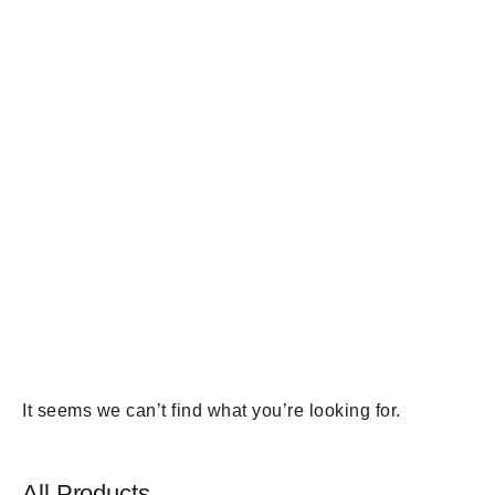
It seems we can’t find what you’re looking for.
All Products