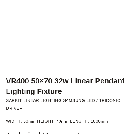
VR400 50×70 32w Linear Pendant
Lighting Fixture
SARKIT LINEAR LIGHTING SAMSUNG LED / TRIDONIC
DRIVER
WIDTH: 50mm HEIGHT: 70mm LENGTH: 1000mm