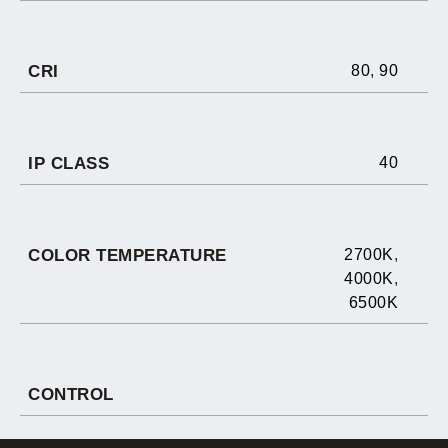
CRI
80
,
90
IP CLASS
40
COLOR TEMPERATURE
2700K
,
4000K
,
6500K
CONTROL