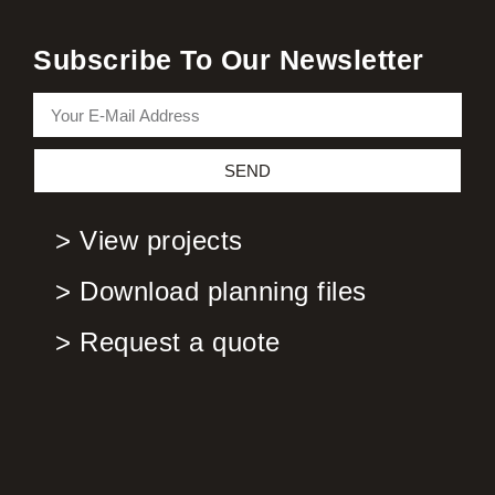
Subscribe To Our Newsletter
SEND
> View projects
> Download planning files
> Request a quote