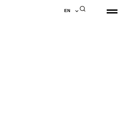
DE
EN
NL