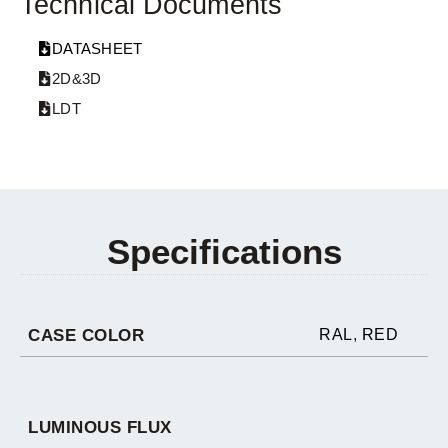
Technical Documents
DATASHEET
2D&3D
LDT
Specifications
CASE COLOR
RAL
,
RED
LUMINOUS FLUX