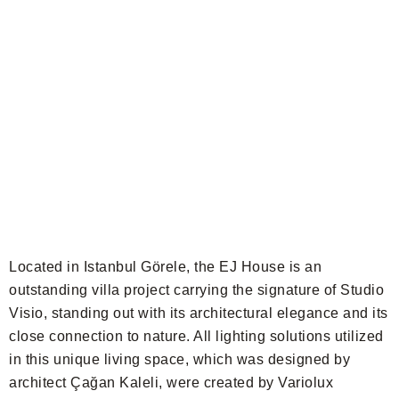
Located in Istanbul Görele, the EJ House is an
outstanding villa project carrying the signature of Studio
Visio, standing out with its architectural elegance and its
close connection to nature. All lighting solutions utilized
in this unique living space, which was designed by
architect Çağan Kaleli, were created by Variolux