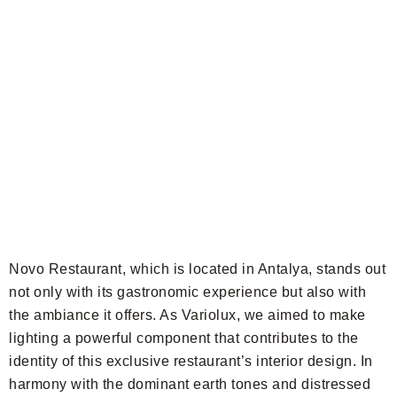
Novo Restaurant, which is located in Antalya, stands out
not only with its gastronomic experience but also with
the ambiance it offers. As Variolux, we aimed to make
lighting a powerful component that contributes to the
identity of this exclusive restaurant’s interior design. In
harmony with the dominant earth tones and distressed