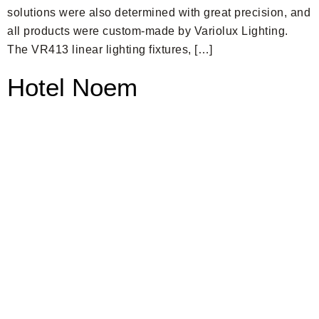
solutions were also determined with great precision, and
all products were custom-made by Variolux Lighting.
The VR413 linear lighting fixtures, […]
Hotel Noem