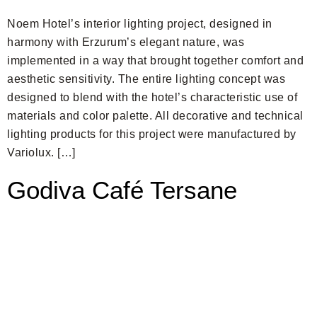
Noem Hotel’s interior lighting project, designed in
harmony with Erzurum’s elegant nature, was
implemented in a way that brought together comfort and
aesthetic sensitivity. The entire lighting concept was
designed to blend with the hotel’s characteristic use of
materials and color palette. All decorative and technical
lighting products for this project were manufactured by
Variolux. […]
Godiva Café Tersane