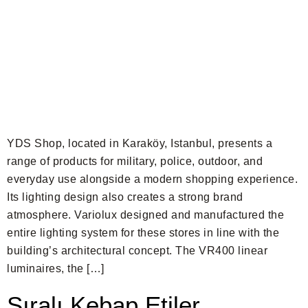
YDS Shop, located in Karaköy, Istanbul, presents a
range of products for military, police, outdoor, and
everyday use alongside a modern shopping experience.
Its lighting design also creates a strong brand
atmosphere. Variolux designed and manufactured the
entire lighting system for these stores in line with the
building’s architectural concept. The VR400 linear
luminaires, the […]
Sıralı Kebap Etiler