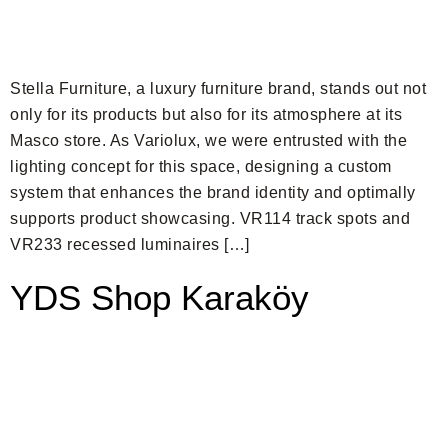
Stella Furniture, a luxury furniture brand, stands out not
only for its products but also for its atmosphere at its
Masco store. As Variolux, we were entrusted with the
lighting concept for this space, designing a custom
system that enhances the brand identity and optimally
supports product showcasing. VR114 track spots and
VR233 recessed luminaires […]
YDS Shop Karaköy