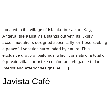
Located in the village of Islamlar in Kalkan, Kaş,
Antalya, the Kalist Villa stands out with its luxury
accommodations designed specifically for those seeking
a peaceful vacation surrounded by nature. This
exclusive group of buildings, which consists of a total of
9 private villas, prioritize comfort and elegance in their
interior and exterior designs. All […]
Javista Café