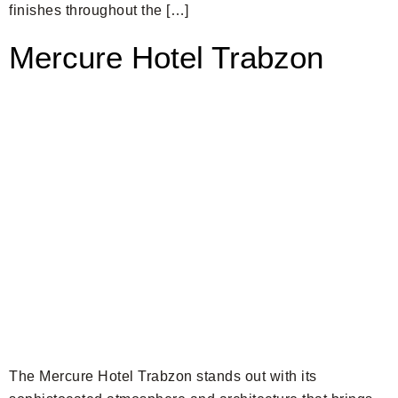
finishes throughout the […]
Mercure Hotel Trabzon
The Mercure Hotel Trabzon stands out with its