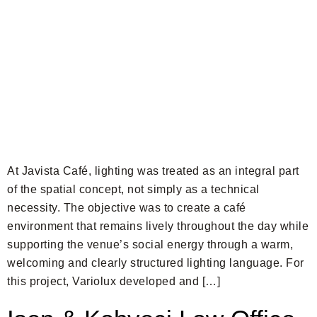
At Javista Café, lighting was treated as an integral part
of the spatial concept, not simply as a technical
necessity. The objective was to create a café
environment that remains lively throughout the day while
supporting the venue’s social energy through a warm,
welcoming and clearly structured lighting language. For
this project, Variolux developed and […]