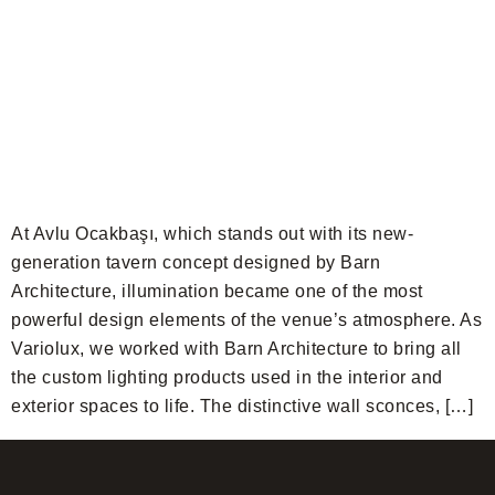
At Avlu Ocakbaşı, which stands out with its new-
generation tavern concept designed by Barn
Architecture, illumination became one of the most
powerful design elements of the venue’s atmosphere. As
Variolux, we worked with Barn Architecture to bring all
the custom lighting products used in the interior and
exterior spaces to life. The distinctive wall sconces, […]