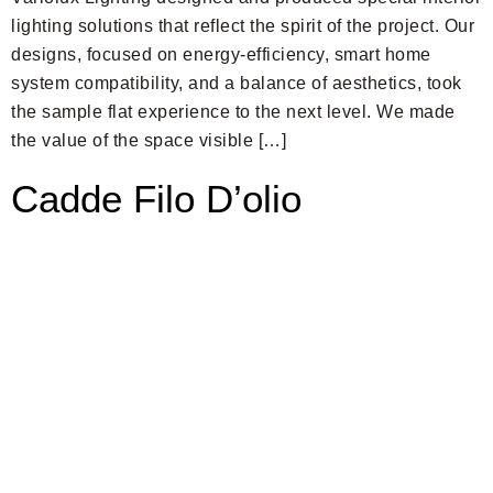
lighting solutions that reflect the spirit of the project. Our
designs, focused on energy-efficiency, smart home
system compatibility, and a balance of aesthetics, took
the sample flat experience to the next level. We made
the value of the space visible […]
Cadde Filo D’olio