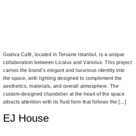
Godiva Café, located in Tersane Istanbul, is a unique
collaboration between Licalux and Variolux. This project
carries the brand’s elegant and luxurious identity into
the space, with lighting designed to complement the
aesthetics, materials, and overall atmosphere. The
custom-designed chandelier at the heart of the space
attracts attention with its fluid form that follows the […]
EJ House