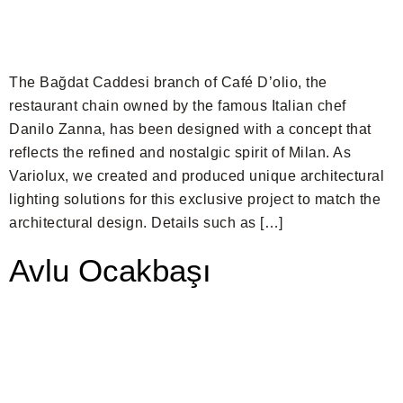
The Bağdat Caddesi branch of Café D’olio, the
restaurant chain owned by the famous Italian chef
Danilo Zanna, has been designed with a concept that
reflects the refined and nostalgic spirit of Milan. As
Variolux, we created and produced unique architectural
lighting solutions for this exclusive project to match the
architectural design. Details such as […]
Avlu Ocakbaşı