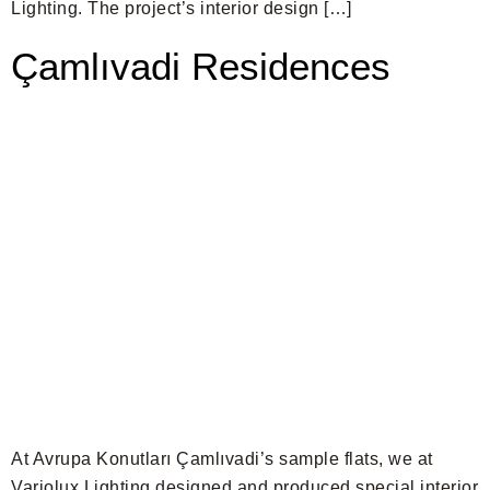
Lighting. The project’s interior design […]
Çamlıvadi Residences
At Avrupa Konutları Çamlıvadi’s sample flats, we at
Variolux Lighting designed and produced special interior