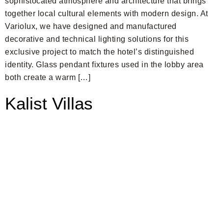
sophistocated atmosphere and architecture that brings
together local cultural elements with modern design. At
Variolux, we have designed and manufactured
decorative and technical lighting solutions for this
exclusive project to match the hotel’s distinguished
identity. Glass pendant fixtures used in the lobby area
both create a warm […]
Kalist Villas