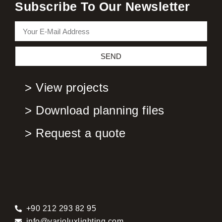
Subscribe To Our Newsletter
SEND
> View projects
> Download planning files
> Request a quote
+90 212 293 82 95
info@varioluxlighting.com