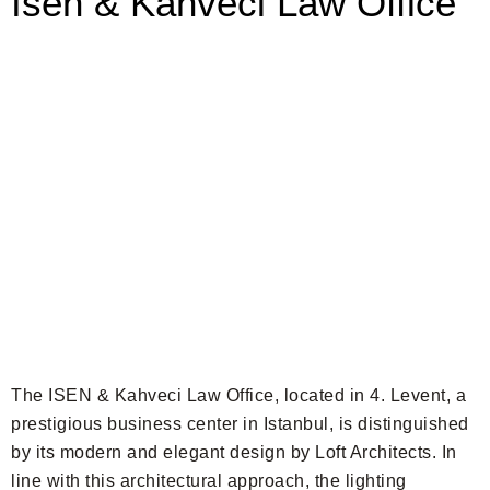
Isen & Kahveci Law Office
The ISEN & Kahveci Law Office, located in 4. Levent, a
prestigious business center in Istanbul, is distinguished
by its modern and elegant design by Loft Architects. In
line with this architectural approach, the lighting