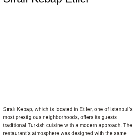
Sıralı Kebap, which is located in Etiler, one of Istanbul’s
most prestigious neighborhoods, offers its guests
traditional Turkish cuisine with a modern approach. The
restaurant’s atmosphere was designed with the same