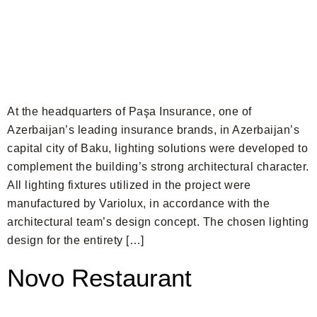
At the headquarters of Paşa Insurance, one of
Azerbaijan’s leading insurance brands, in Azerbaijan’s
capital city of Baku, lighting solutions were developed to
complement the building’s strong architectural character.
All lighting fixtures utilized in the project were
manufactured by Variolux, in accordance with the
architectural team’s design concept. The chosen lighting
design for the entirety […]
Novo Restaurant