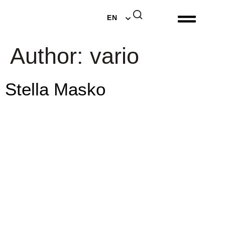
DE
EN
NL
Author:
vario
Stella Masko