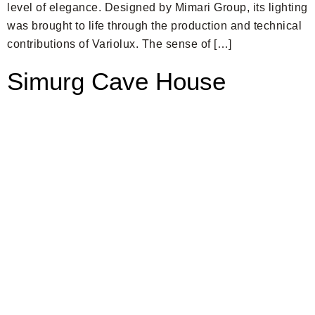
level of elegance. Designed by Mimari Group, its lighting
was brought to life through the production and technical
contributions of Variolux. The sense of […]
Simurg Cave House