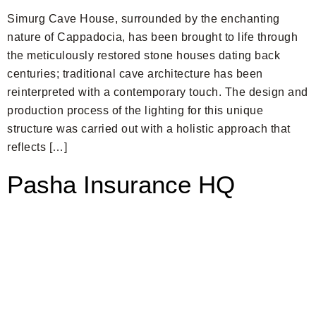
Simurg Cave House, surrounded by the enchanting
nature of Cappadocia, has been brought to life through
the meticulously restored stone houses dating back
centuries; traditional cave architecture has been
reinterpreted with a contemporary touch. The design and
production process of the lighting for this unique
structure was carried out with a holistic approach that
reflects […]
Pasha Insurance HQ