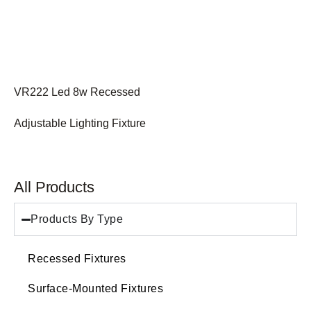
VR222 Led 8w Recessed
Adjustable Lighting Fixture
All Products
Products By Type
Recessed Fixtures
Surface-Mounted Fixtures