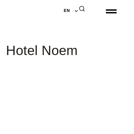
DE
EN
NL
Hotel Noem