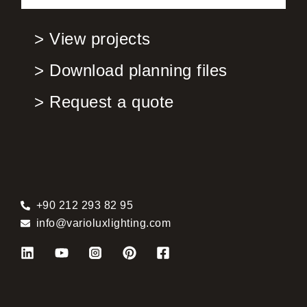
> View projects
> Download planning files
> Request a quote
+90 212 293 82 95
info@varioluxlighting.com