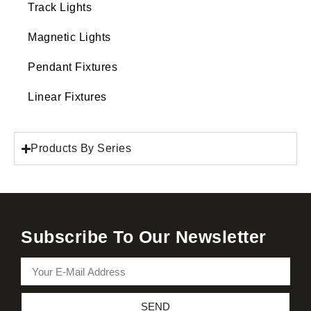
Track Lights
Magnetic Lights
Pendant Fixtures
Linear Fixtures
Products By Series
Subscribe To Our Newsletter
SEND