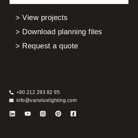
> View projects
> Download planning files
> Request a quote
+90 212 293 82 95
info@varioluxlighting.com