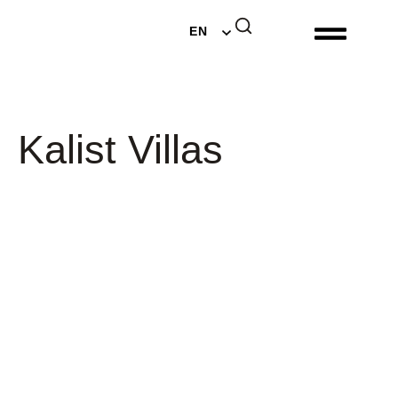
DE
EN
NL
Kalist Villas