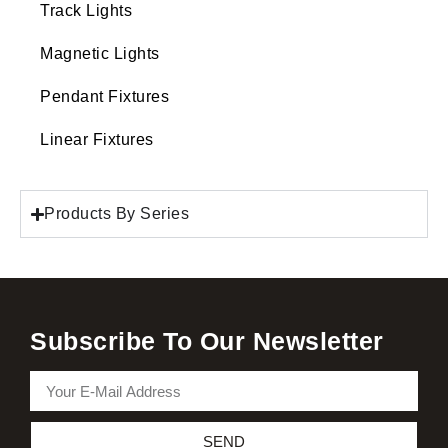
Track Lights
Magnetic Lights
Pendant Fixtures
Linear Fixtures
Products By Series
Subscribe To Our Newsletter
SEND