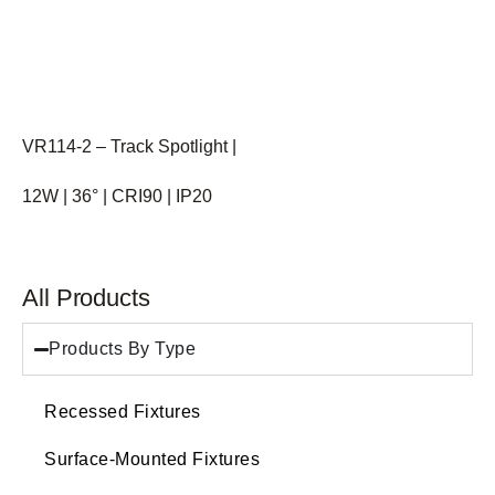
VR114-2 – Track Spotlight |
12W | 36° | CRI90 | IP20
All Products
Products By Type
Recessed Fixtures
Surface-Mounted Fixtures