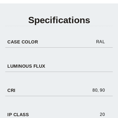
Specifications
CASE COLOR
RAL
LUMINOUS FLUX
CRI
80
,
90
IP CLASS
20