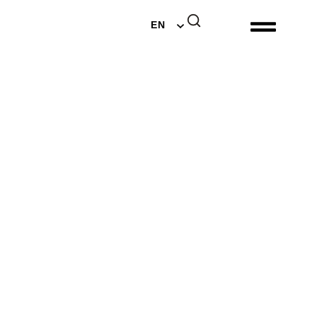
DE
EN
NL