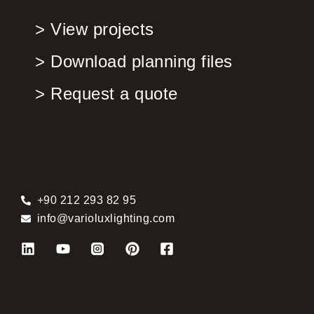
> View projects
> Download planning files
> Request a quote
+90 212 293 82 95
info@varioluxlighting.com