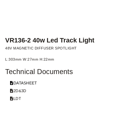
VR136-2 40w Led Track Light
48V MAGNETIC DIFFUSER SPOTLIGHT
L:303mm W:27mm H:22mm
Technical Documents
DATASHEET
2D&3D
LDT