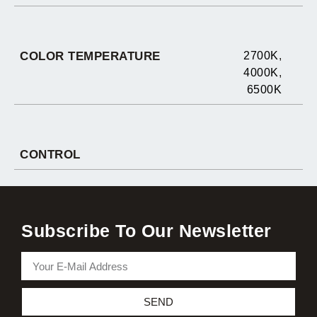
COLOR TEMPERATURE
2700K
,
4000K
,
6500K
CONTROL
Subscribe To Our Newsletter
SEND