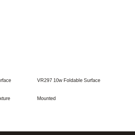
rface
VR297 10w Foldable Surface
xture
Mounted