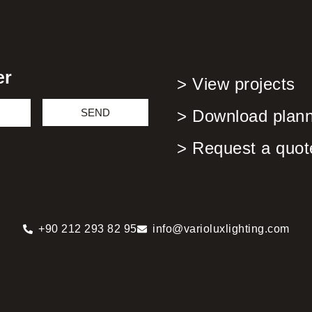
er
> View projects
SEND
> Download planni
> Request a quot
+90 212 293 82 95
info@varioluxlighting.com