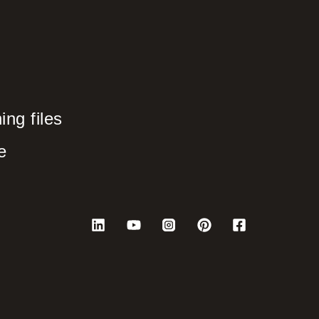
ng files
e