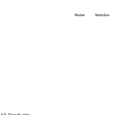
Home
Variolux