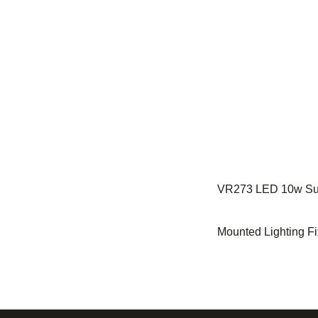
VR273 LED 10w Su
Mounted Lighting Fi