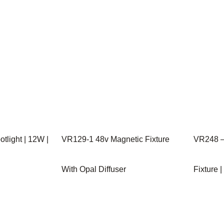
tlight | 12W |
VR129-1 48v Magnetic Fixture
VR248 –
With Opal Diffuser
Fixture 