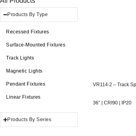
All Products
Products By Type
Recessed Fixtures
Surface-Mounted Fixtures
Track Lights
Magnetic Lights
Pendant Fixtures
VR114-2 – Track Spo
Linear Fixtures
36° | CRI90 | IP20
Products By Series