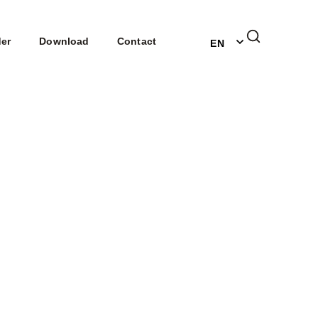
DE
der
Download
Contact
EN
NL