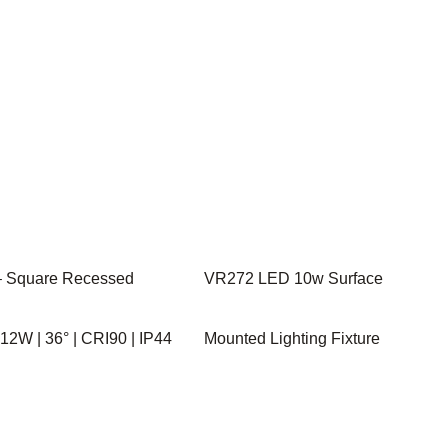
 Square Recessed
VR272 LED 10w Surface
| 12W | 36° | CRI90 | IP44
Mounted Lighting Fixture