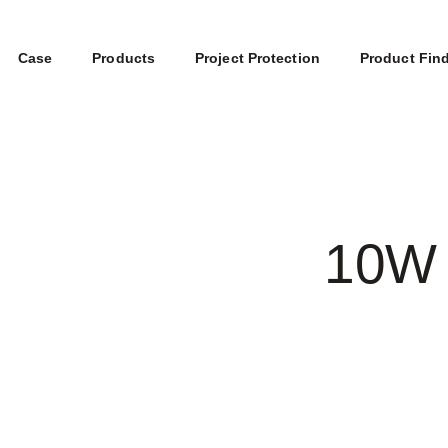
Case
Products
Project Protection
Product Fin
10W