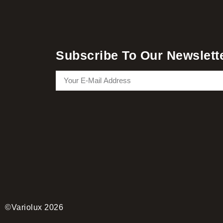
Subscribe To Our Newslett
©Variolux 2026