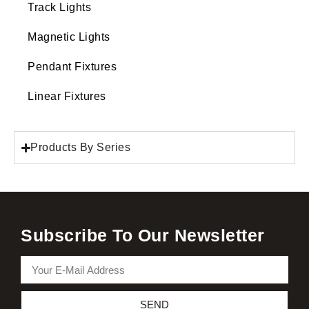
Track Lights
Magnetic Lights
Pendant Fixtures
Linear Fixtures
Products By Series
Subscribe To Our Newsletter
SEND