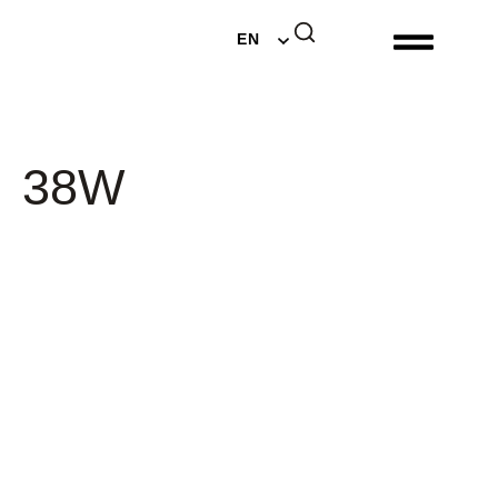
DE
EN
NL
38W