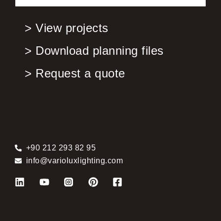
> View projects
> Download planning files
> Request a quote
+90 212 293 82 95
info@varioluxlighting.com