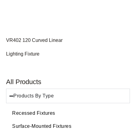
VR402 120 Curved Linear
Lighting Fixture
All Products
Products By Type
Recessed Fixtures
Surface-Mounted Fixtures