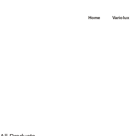
Home
Variolux