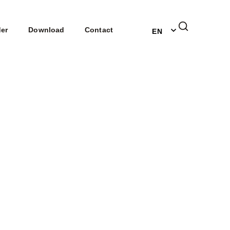
DE
der
Download
Contact
EN
NL