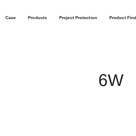
Case
Products
Project Protection
Product Fin
6W