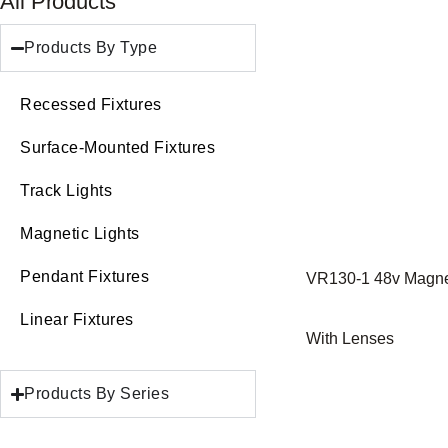
All Products
Products By Type
Recessed Fixtures
Surface-Mounted Fixtures
Track Lights
Magnetic Lights
Pendant Fixtures
VR130-1 48v Magnet
Linear Fixtures
With Lenses
Products By Series