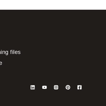
ng files
e