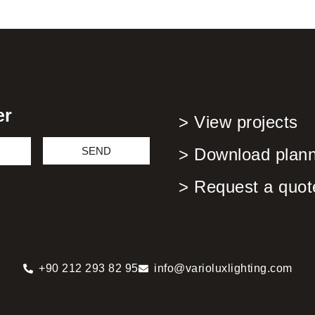
er
> View projects
SEND
> Download planni
> Request a quot
+90 212 293 82 95
info@varioluxlighting.com