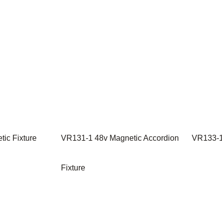
ic Fixture
VR131-1 48v Magnetic Accordion
VR133-1
Fixture