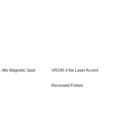
 48v Magnetic Spot
VR240-3 6w Laser Accent
Recessed Fixture