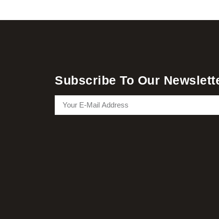
Subscribe To Our Newslett