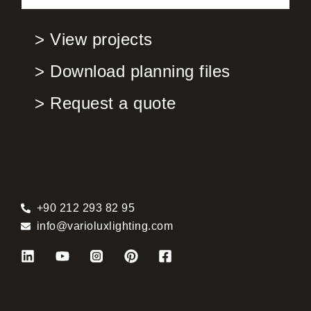
> View projects
> Download planning files
> Request a quote
+90 212 293 82 95
info@varioluxlighting.com