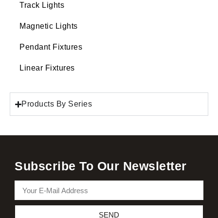
Track Lights
Magnetic Lights
Pendant Fixtures
Linear Fixtures
Products By Series
Subscribe To Our Newsletter
SEND