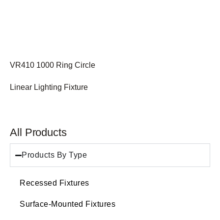
VR410 1000 Ring Circle
Linear Lighting Fixture
All Products
Products By Type
Recessed Fixtures
Surface-Mounted Fixtures